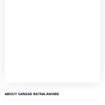
ABOUT SANSAD RATNA AWARD