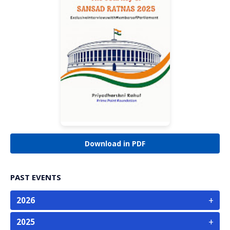
Download in PDF
PAST EVENTS
+
2026
+
2025