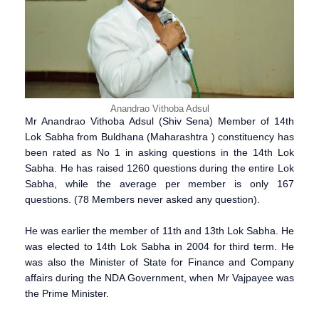
Anandrao Vithoba Adsul
Mr Anandrao Vithoba Adsul (Shiv Sena) Member of 14th
Lok Sabha from Buldhana (Maharashtra ) constituency has
been rated as No 1 in asking questions in the 14th Lok
Sabha. He has raised 1260 questions during the entire Lok
Sabha, while the average per member is only 167
questions. (78 Members never asked any question).
He was earlier the member of 11th and 13th Lok Sabha. He
was elected to 14th Lok Sabha in 2004 for third term. He
was also the Minister of State for Finance and Company
affairs during the NDA Government, when Mr Vajpayee was
the Prime Minister.