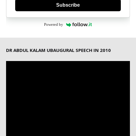
Subscribe
Powered by
DR ABDUL KALAM UBAUGURAL SPEECH IN 2010