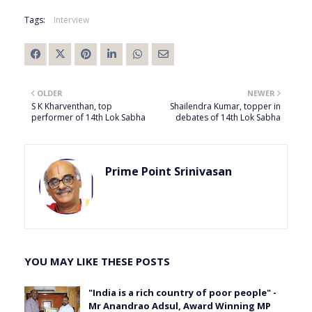
Tags:
Interview
OLDER
NEWER
S K Kharventhan, top
Shailendra Kumar, topper in
performer of 14th Lok Sabha
debates of 14th Lok Sabha
Prime Point Srinivasan
YOU MAY LIKE THESE POSTS
"India is a rich country of poor people" -
Mr Anandrao Adsul, Award Winning MP