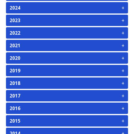
+
2024
+
2023
+
2022
+
2021
+
2020
+
2019
+
2018
+
2017
+
2016
+
2015
+
2014