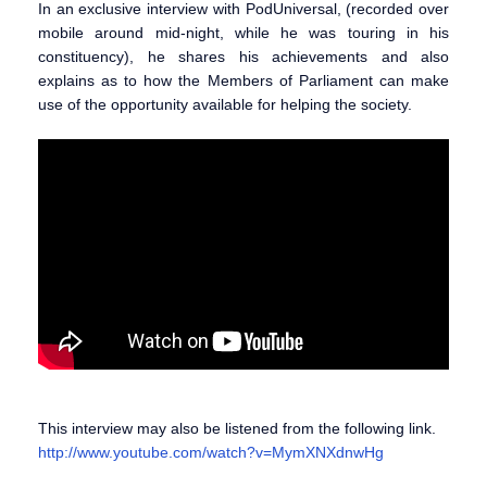
In an exclusive interview with PodUniversal, (recorded over
mobile around mid-night, while he was touring in his
constituency), he shares his achievements and also
explains as to how the Members of Parliament can make
use of the opportunity available for helping the society.
This interview may also be listened from the following link.
http://www.youtube.com/watch?v=MymXNXdnwHg