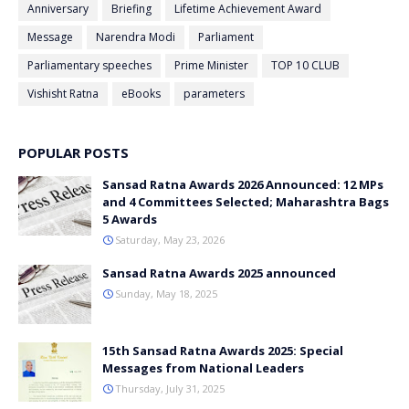
Anniversary
Briefing
Lifetime Achievement Award
Message
Narendra Modi
Parliament
Parliamentary speeches
Prime Minister
TOP 10 CLUB
Vishisht Ratna
eBooks
parameters
POPULAR POSTS
Sansad Ratna Awards 2026 Announced: 12 MPs
and 4 Committees Selected; Maharashtra Bags
5 Awards
Saturday, May 23, 2026
Sansad Ratna Awards 2025 announced
Sunday, May 18, 2025
15th Sansad Ratna Awards 2025: Special
Messages from National Leaders
Thursday, July 31, 2025