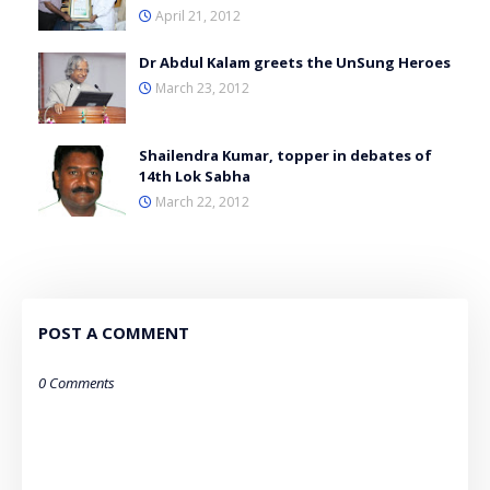
April 21, 2012
Dr Abdul Kalam greets the UnSung Heroes
March 23, 2012
Shailendra Kumar, topper in debates of
14th Lok Sabha
March 22, 2012
POST A COMMENT
0 Comments