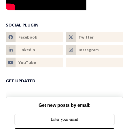
SOCIAL PLUGIN
GET UPDATED
Get new posts by email: