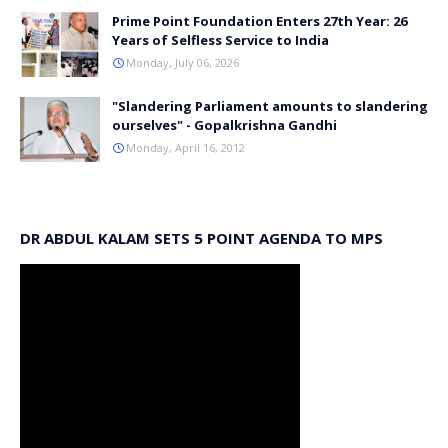
Prime Point Foundation Enters 27th Year: 26
Years of Selfless Service to India
Monday, July 06, 2026
"Slandering Parliament amounts to slandering
ourselves" - Gopalkrishna Gandhi
Monday, April 16, 2012
DR ABDUL KALAM SETS 5 POINT AGENDA TO MPS