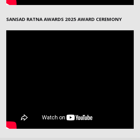
SANSAD RATNA AWARDS 2025 AWARD CEREMONY