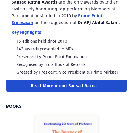
Sansad Ratna Awards
are the only awards by Indian
civil society honouring top-performing Members of
Parliament, instituted in 2010 by
Prime Point
Srinivasan
on the suggestion of
Dr APJ Abdul Kalam
.
Key Highlights:
15 editions held since 2010
143 awards presented to MPs
Presented by Prime Point Foundation
Recognised by India Book of Records
Greeted by President, Vice President & Prime Minister
Read More About Sansad Ratna →
BOOKS