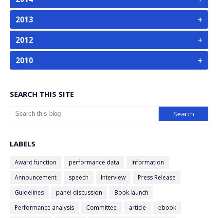
+
2013
+
2012
+
2010
SEARCH THIS SITE
LABELS
Award function
performance data
Information
Announcement
speech
Interview
Press Release
Guidelines
panel discussion
Book launch
Performance analysis
Committee
article
ebook