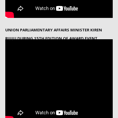
UNION PARLIAMENTARY AFFAIRS MINISTER KIREN
RIJIJU DURING 15TH EDITION OF AWARD EVENT