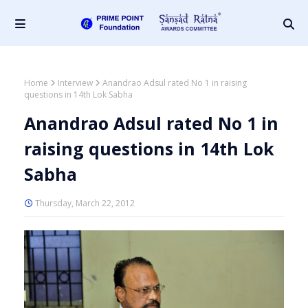
Home
Interview
Anandrao Adsul rated No 1 in raising
questions in 14th Lok Sabha
Anandrao Adsul rated No 1 in
raising questions in 14th Lok
Sabha
Thursday, March 22, 2012