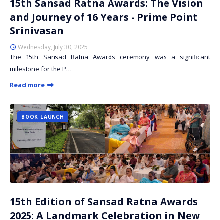
15th Sansad Ratna Awards: The Vision
and Journey of 16 Years - Prime Point
Srinivasan
Wednesday, July 30, 2025
The 15th Sansad Ratna Awards ceremony was a significant
milestone for the P…
Read more
BOOK LAUNCH
15th Edition of Sansad Ratna Awards
2025: A Landmark Celebration in New