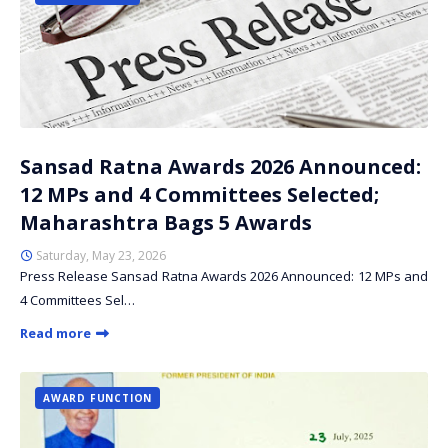
Sansad Ratna Awards 2026 Announced:
12 MPs and 4 Committees Selected;
Maharashtra Bags 5 Awards
Saturday, May 23, 2026
Press Release Sansad Ratna Awards 2026 Announced: 12 MPs and
4 Committees Sel…
Read more
AWARD FUNCTION