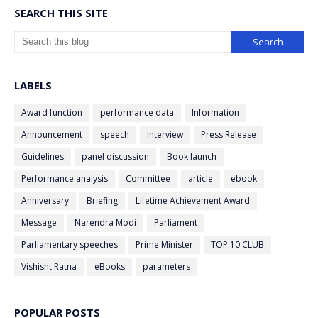
SEARCH THIS SITE
LABELS
Award function
performance data
Information
Announcement
speech
Interview
Press Release
Guidelines
panel discussion
Book launch
Performance analysis
Committee
article
ebook
Anniversary
Briefing
Lifetime Achievement Award
Message
Narendra Modi
Parliament
Parliamentary speeches
Prime Minister
TOP 10 CLUB
Vishisht Ratna
eBooks
parameters
POPULAR POSTS