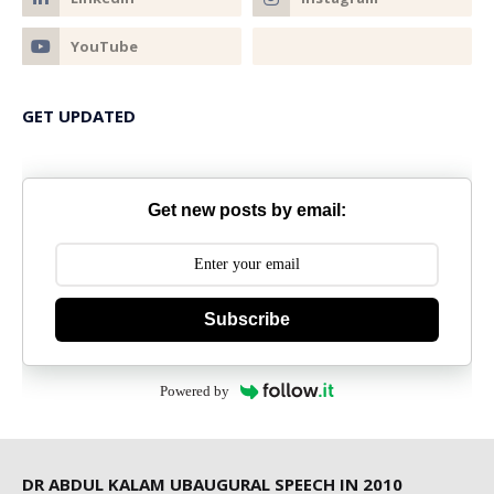
GET UPDATED
Get new posts by email:
Subscribe
Powered by
DR ABDUL KALAM UBAUGURAL SPEECH IN 2010