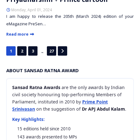
Monday, April 01, 2024
I am happy to release the 205th (March 2024) edition of your
eMagazine PreSen…
Read more
...
1
2
3
27
ABOUT SANSAD RATNA AWARD
Sansad Ratna Awards
are the only awards by Indian
civil society honouring top-performing Members of
Parliament, instituted in 2010 by
Prime Point
Srinivasan
on the suggestion of
Dr APJ Abdul Kalam
.
Key Highlights:
15 editions held since 2010
143 awards presented to MPs