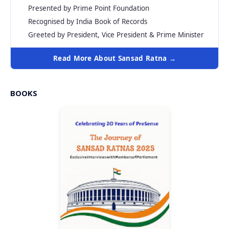
Presented by Prime Point Foundation
Recognised by India Book of Records
Greeted by President, Vice President & Prime Minister
Read More About Sansad Ratna →
BOOKS