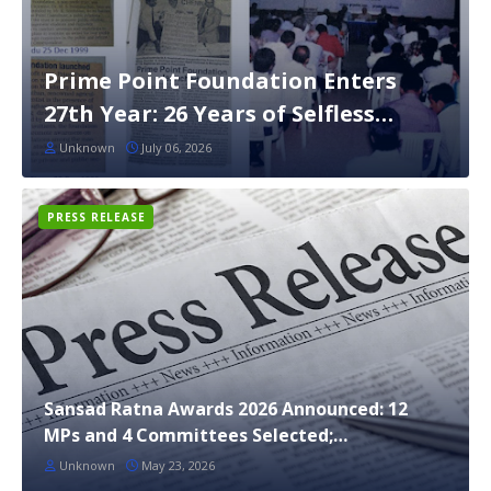
Prime Point Foundation Enters
27th Year: 26 Years of Selfless
Service to India
Unknown
July 06, 2026
PRESS RELEASE
Sansad Ratna Awards 2026 Announced: 12
MPs and 4 Committees Selected;
Maharashtra Bags 5 Awards
Unknown
May 23, 2026