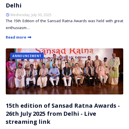
Delhi
Wednesday, July 30, 2025
The 15th Edition of the Sansad Ratna Awards was held with great
enthusiasm…
Read more
ANNOUNCEMENT
15th edition of Sansad Ratna Awards -
26th July 2025 from Delhi - Live
streaming link