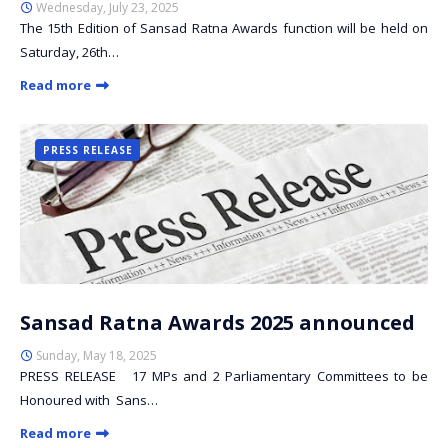
Wednesday, July 23, 2025
The 15th Edition of Sansad Ratna Awards function will be held on
Saturday, 26th…
Read more
PRESS RELEASE
Sansad Ratna Awards 2025 announced
Sunday, May 18, 2025
PRESS RELEASE 17 MPs and 2 Parliamentary Committees to be
Honoured with Sans…
Read more