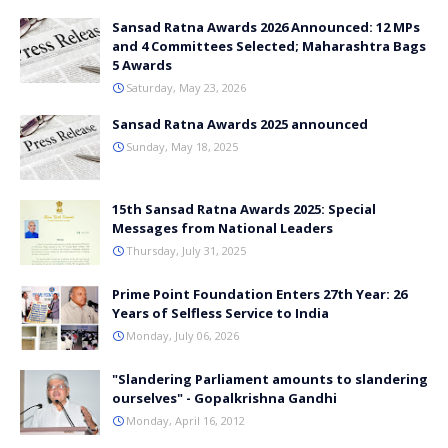
Sansad Ratna Awards 2026 Announced: 12 MPs
and 4 Committees Selected; Maharashtra Bags
5 Awards
Saturday, May 23, 2026
Sansad Ratna Awards 2025 announced
Sunday, May 18, 2025
15th Sansad Ratna Awards 2025: Special
Messages from National Leaders
Thursday, July 31, 2025
Prime Point Foundation Enters 27th Year: 26
Years of Selfless Service to India
Monday, July 06, 2026
"Slandering Parliament amounts to slandering
ourselves" - Gopalkrishna Gandhi
Monday, April 16, 2012