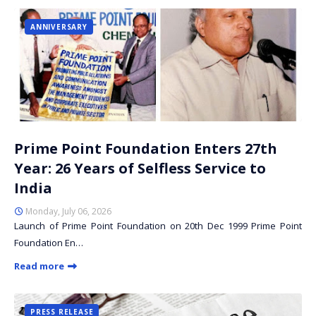
ANNIVERSARY
Prime Point Foundation Enters 27th
Year: 26 Years of Selfless Service to
India
Monday, July 06, 2026
Launch of Prime Point Foundation on 20th Dec 1999 Prime Point
Foundation En…
Read more
PRESS RELEASE