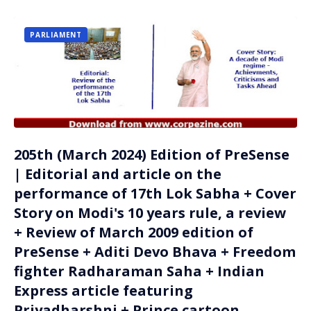
PARLIAMENT
205th (March 2024) Edition of PreSense
| Editorial and article on the
performance of 17th Lok Sabha + Cover
Story on Modi's 10 years rule, a review
+ Review of March 2009 edition of
PreSense + Aditi Devo Bhava + Freedom
fighter Radharaman Saha + Indian
Express article featuring
Priyadharshni + Prince cartoon