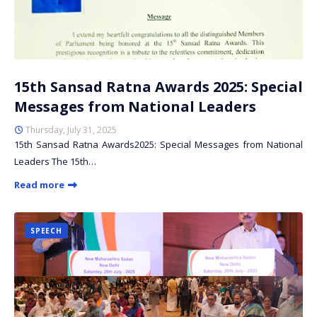
15th Sansad Ratna Awards 2025: Special
Messages from National Leaders
Thursday, July 31, 2025
15th Sansad Ratna Awards2025: Special Messages from National
Leaders The 15th…
Read more
SPEECH