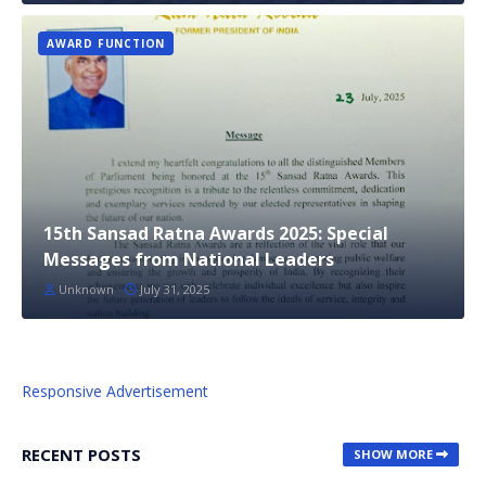
AWARD FUNCTION
15th Sansad Ratna Awards 2025: Special
Messages from National Leaders
Unknown
July 31, 2025
Responsive Advertisement
RECENT POSTS
SHOW MORE