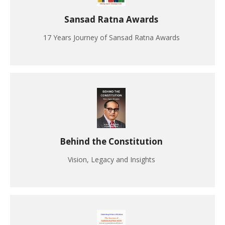
Sansad Ratna Awards
17 Years Journey of Sansad Ratna Awards
Behind the Constitution
Vision, Legacy and Insights