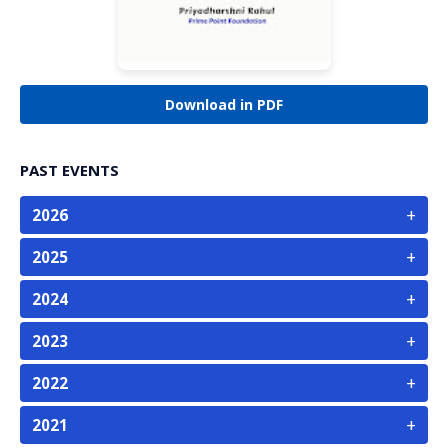
Download in PDF
PAST EVENTS
+
2026
+
2025
+
2024
+
2023
+
2022
+
2021