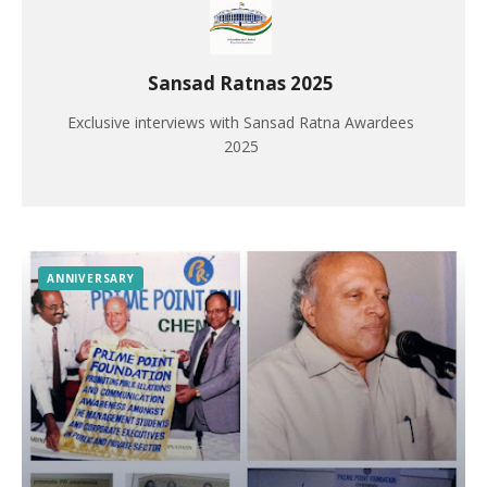
Sansad Ratnas 2025
Exclusive interviews with Sansad Ratna Awardees
2025
ANNIVERSARY