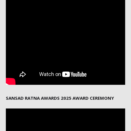
SANSAD RATNA AWARDS 2025 AWARD CEREMONY