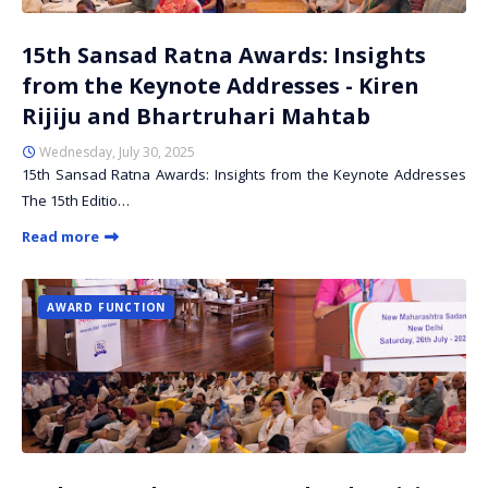
15th Sansad Ratna Awards: Insights
from the Keynote Addresses - Kiren
Rijiju and Bhartruhari Mahtab
Wednesday, July 30, 2025
15th Sansad Ratna Awards: Insights from the Keynote Addresses
The 15th Editio…
Read more
AWARD FUNCTION