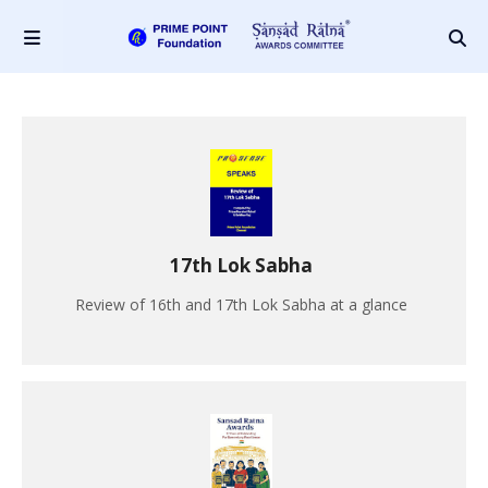
17th Lok Sabha
Review of 16th and 17th Lok Sabha at a glance