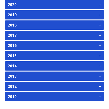
+
2020
+
2019
+
2018
+
2017
+
2016
+
2015
+
2014
+
2013
+
2012
+
2010