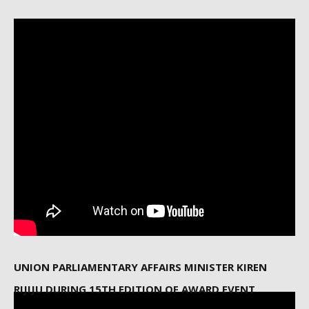
UNION PARLIAMENTARY AFFAIRS MINISTER KIREN
RIJIJU DURING 15TH EDITION OF AWARD EVENT