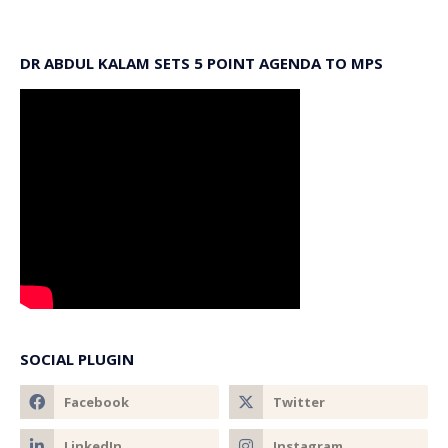
DR ABDUL KALAM SETS 5 POINT AGENDA TO MPS
SOCIAL PLUGIN