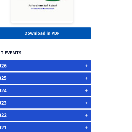
Download in PDF
ST EVENTS
+
026
+
025
+
024
+
023
+
022
+
021