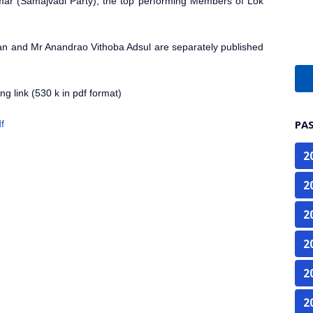
mar (Samajvadi Party), the top performing Members of Lok
an and Mr Anandrao Vithoba Adsul are separately published
g link (530 k in pdf format)
PA
f
2
2
2
2
2
2