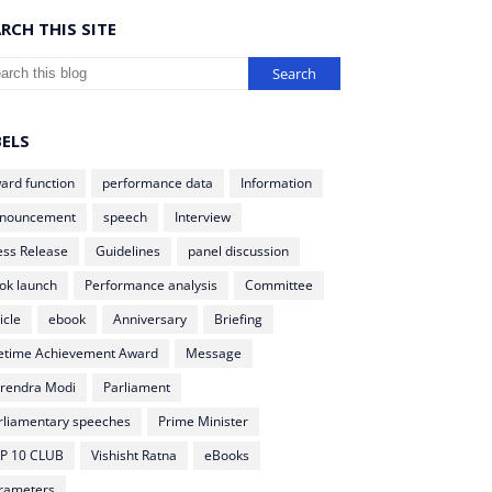
RCH THIS SITE
BELS
ard function
performance data
Information
nouncement
speech
Interview
ess Release
Guidelines
panel discussion
ok launch
Performance analysis
Committee
icle
ebook
Anniversary
Briefing
fetime Achievement Award
Message
rendra Modi
Parliament
rliamentary speeches
Prime Minister
P 10 CLUB
Vishisht Ratna
eBooks
rameters