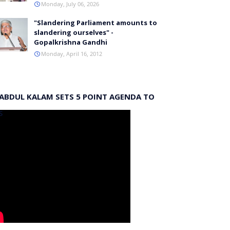
Monday, July 06, 2026
"Slandering Parliament amounts to
slandering ourselves" -
Gopalkrishna Gandhi
Monday, April 16, 2012
 ABDUL KALAM SETS 5 POINT AGENDA TO
S