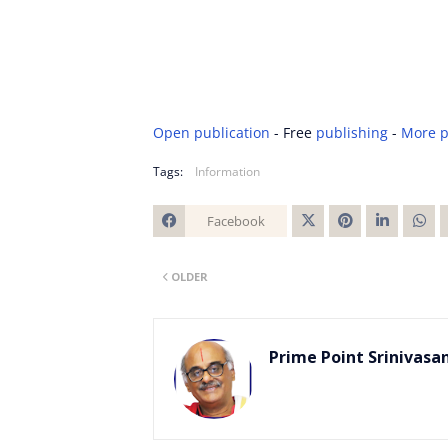
Open publication
- Free
publishing
-
More p
Tags:
Information
Facebook
Twitt
OLDER
er
Prime Point Srinivasa