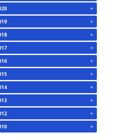
+
020
+
019
+
018
+
017
+
016
+
015
+
014
+
013
+
012
+
010