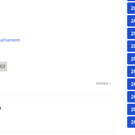
2
2
2
arliament
2
2
2
NEWER
2
2
n
2
2