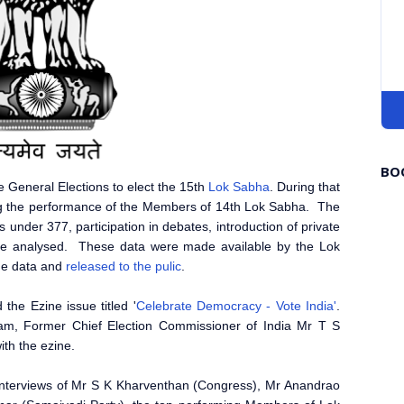
BO
e General Elections to elect the 15th
Lok Sabha
. During that
g the performance of the Members of 14th Lok Sabha. The
es under 377, participation in debates, introduction of private
re analysed. These data were made available by the Lok
he data and
released to the pulic
.
he Ezine issue titled '
Celebrate Democracy - Vote India'
.
am, Former Chief Election Commissioner of India Mr T S
with the ezine.
interviews of Mr S K Kharventhan (Congress), Mr Anandrao