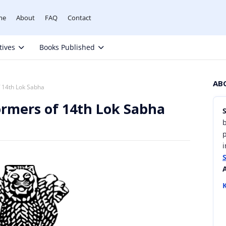
me
About
FAQ
Contact
tives
Books Published
AB
f 14th Lok Sabha
ormers of 14th Lok Sabha
b
i
K