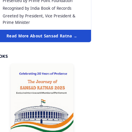
Presented by Prime Point Foundation
Recognised by India Book of Records
Greeted by President, Vice President &
Prime Minister
Read More About Sansad Ratna →
OKS