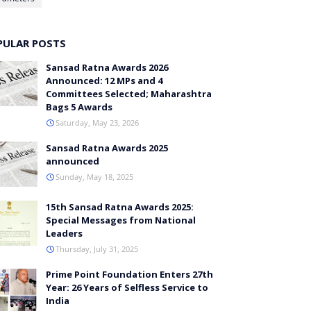
PULAR POSTS
Sansad Ratna Awards 2026
Announced: 12 MPs and 4
Committees Selected; Maharashtra
Bags 5 Awards
Saturday, May 23, 2026
Sansad Ratna Awards 2025
announced
Sunday, May 18, 2025
15th Sansad Ratna Awards 2025:
Special Messages from National
Leaders
Thursday, July 31, 2025
Prime Point Foundation Enters 27th
Year: 26 Years of Selfless Service to
India