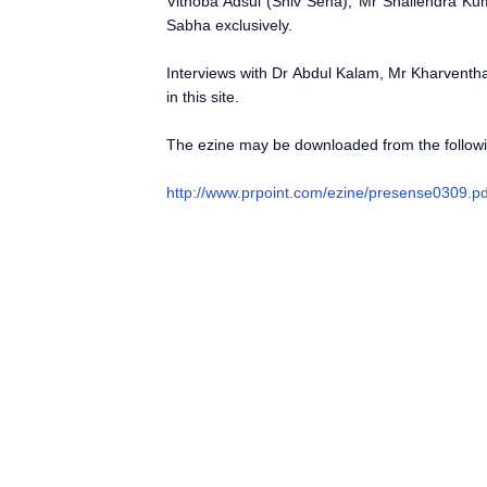
Vithoba Adsul (Shiv Sena), Mr Shailendra Ku
Sabha exclusively.
Interviews with Dr Abdul Kalam, Mr Kharventh
in this site.
The ezine may be downloaded from the followin
http://www.prpoint.com/ezine/presense0309.pd