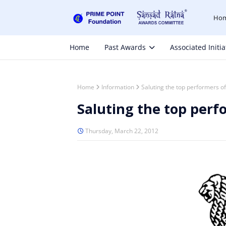
Ho
Home
Past Awards
Associated Initia
Home
Information
Saluting the top performers o
Saluting the top perf
Thursday, March 22, 2012