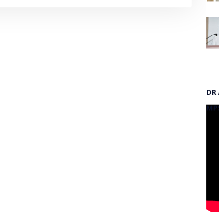
DR
MP