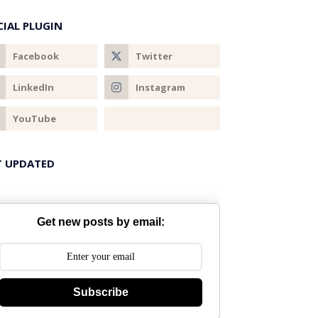
CIAL PLUGIN
T UPDATED
Get new posts by email:
Subscribe