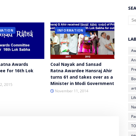
SEA
MATION
INFORMATION
LA
Aw
An
Ratna Awards
Coal Nayak and Sansad
Pr
e for 16th Lok
Ratna Awardee Hansraj Ahir
turns 61 and takes over as a
Bo
Minister in Modi Government
2, 2015
art
November 11, 2014
Li
Na
Pa
TO
pa