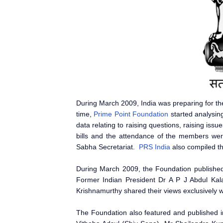
During March 2009, India was preparing for th
time,
Prime Point Foundation
started analysin
data relating to raising questions, raising issu
bills and the attendance of the members we
Sabha Secretariat.
PRS India
also compiled t
During March 2009, the Foundation published t
Former Indian President Dr A P J Abdul Kal
Krishnamurthy shared their views exclusively 
The Foundation also featured and published 