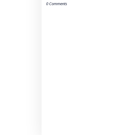
0 Comments