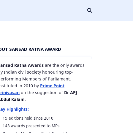
OUT SANSAD RATNA AWARD
Sansad Ratna Awards
are the only awards
y Indian civil society honouring top-
performing Members of Parliament,
nstituted in 2010 by
Prime Point
Srinivasan
on the suggestion of
Dr APJ
Abdul Kalam
.
ey Highlights:
15 editions held since 2010
143 awards presented to MPs