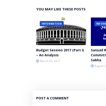
YOU MAY LIKE THESE POSTS
INFORMATION
INFOR
Budget Session 2017 (Part I)
Sansad 
– An Analysis
Committe
Sabha
March 03, 2017
August 2
POST A COMMENT