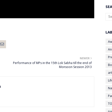
SEA
LA
Aw
An
Pr
NEWER
Performance of MPs in the 15th Lok Sabha till the end of
Bo
Monsoon Session 2013
art
Li
n
Na
Pa
TO
pa