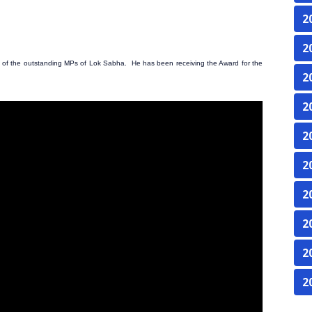
2
2
of the outstanding MPs of Lok Sabha. He has been receiving the Award for the
2
2
2
2
2
2
2
2