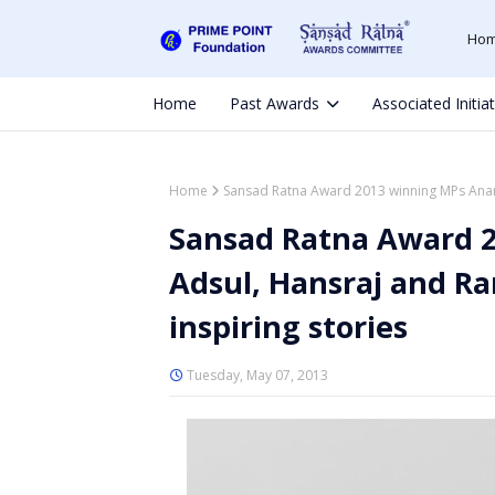
Ho
Home
Past Awards
Associated Initia
Home
Sansad Ratna Award 2013 winning MPs Anand
Sansad Ratna Award 
Adsul, Hansraj and R
inspiring stories
Tuesday, May 07, 2013