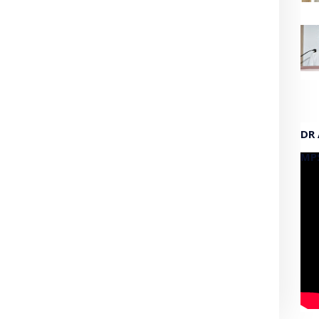
DR
MP