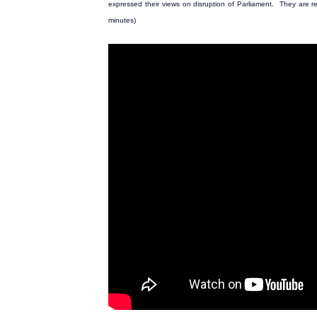
expressed their views on disruption of Parliament. They are rec
minutes)