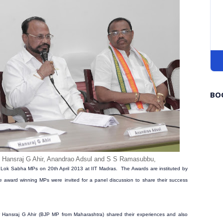
BO
s
Hansraj G Ahir, Anandrao Adsul and S S Ramasubbu,
Lok Sabha MPs on 20th April 2013 at IIT Madras. The Awards are instituted by
e award winning MPs were invited for a panel discussion to share their success
Hansraj G Ahir (BJP MP from Maharashtra) shared their experiences and also