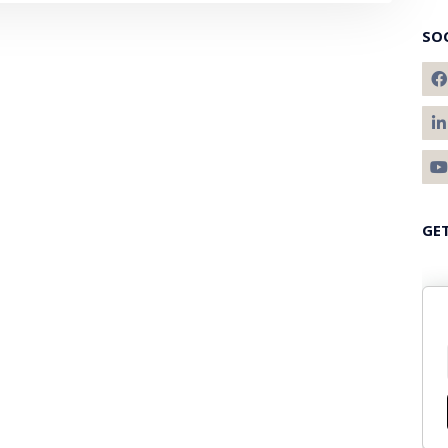
SO
GE