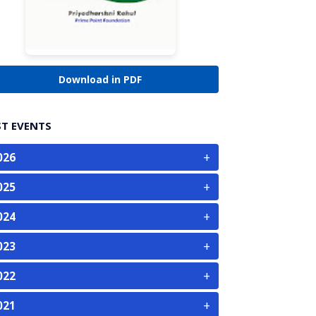
Download in PDF
ST EVENTS
+
026
+
025
+
024
+
023
+
022
+
021