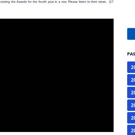
eiving the Awards for the fourth year in a row. Please listen to their views. (17
PA
2
2
2
2
2
2