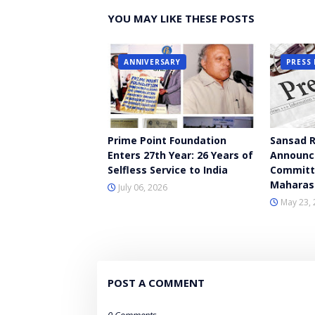
YOU MAY LIKE THESE POSTS
ANNIVERSARY
PRESS 
Prime Point Foundation
Sansad R
Enters 27th Year: 26 Years of
Announce
Selfless Service to India
Committ
Maharas
July 06, 2026
May 23, 
POST A COMMENT
0 Comments