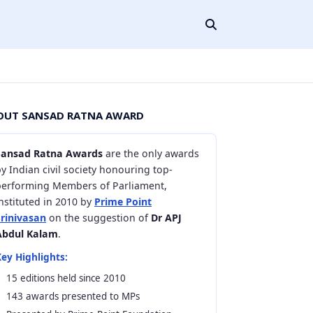
OUT SANSAD RATNA AWARD
Sansad Ratna Awards
are the only awards
y Indian civil society honouring top-
performing Members of Parliament,
nstituted in 2010 by
Prime Point
Srinivasan
on the suggestion of
Dr APJ
Abdul Kalam
.
ey Highlights:
15 editions held since 2010
143 awards presented to MPs