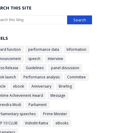
RCH THIS SITE
BELS
ard function
performance data
Information
nouncement
speech
Interview
ess Release
Guidelines
panel discussion
ok launch
Performance analysis
Committee
icle
ebook
Anniversary
Briefing
fetime Achievement Award
Message
rendra Modi
Parliament
rliamentary speeches
Prime Minister
P 10 CLUB
Vishisht Ratna
eBooks
rameters