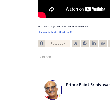
This video may also be watched from the link
http://youtu.be/4xU3bs4_mHM
Facebook
Twitt
OLDER
er
Prime Point Srinivasa