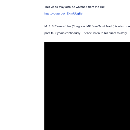
This video may also be watched from the link
http://youtu.be/_ZKrnUUgByI
Mr S S Ramasubbu (Congress MP from Tamil Nadu) is also one 
past four years continously. Please listen to his success story.