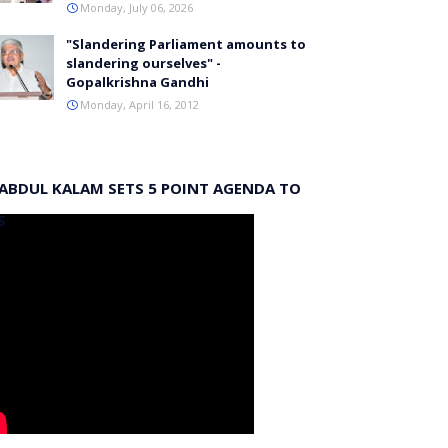
Monday, July 06, 2026
"Slandering Parliament amounts to
slandering ourselves" -
Gopalkrishna Gandhi
Monday, April 16, 2012
 ABDUL KALAM SETS 5 POINT AGENDA TO
S