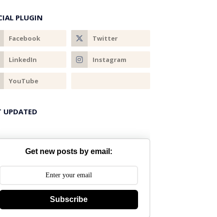
CIAL PLUGIN
T UPDATED
Get new posts by email:
Subscribe