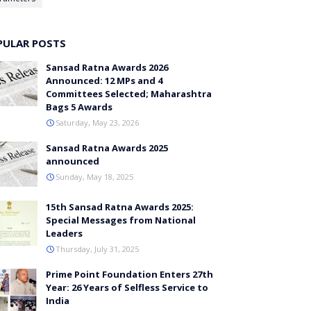
PULAR POSTS
Sansad Ratna Awards 2026
Announced: 12 MPs and 4
Committees Selected; Maharashtra
Bags 5 Awards
Saturday, May 23, 2026
Sansad Ratna Awards 2025
announced
Sunday, May 18, 2025
15th Sansad Ratna Awards 2025:
Special Messages from National
Leaders
Thursday, July 31, 2025
Prime Point Foundation Enters 27th
Year: 26 Years of Selfless Service to
India