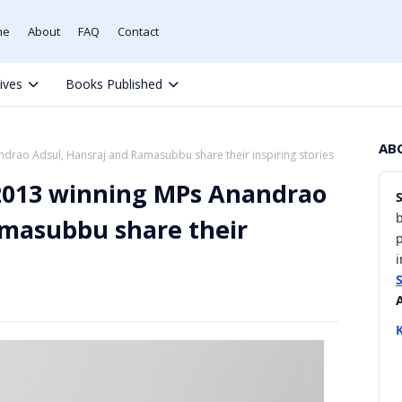
me
About
FAQ
Contact
tives
Books Published
AB
rao Adsul, Hansraj and Ramasubbu share their inspiring stories
2013 winning MPs Anandrao
b
amasubbu share their
i
K