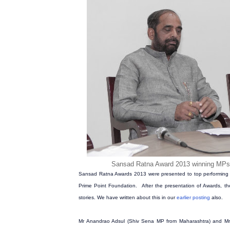
Sansad Ratna Award 2013 winning MP
Sansad Ratna Awards 2013 were presented to top performing 
Prime Point Foundation. After the presentation of Awards, th
stories. We have written about this in our
earlier posting
also.
Mr Anandrao Adsul (Shiv Sena MP from Maharashtra) and Mr 