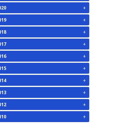
+
020
+
019
+
018
+
017
+
016
+
015
+
014
+
013
+
012
+
010