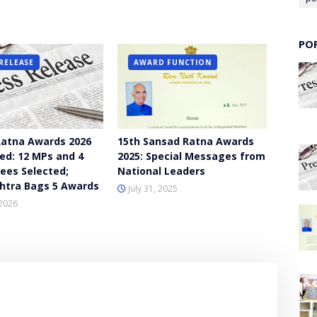
PO
RELEASE
AWARD FUNCTION
atna Awards 2026
15th Sansad Ratna Awards
d: 12 MPs and 4
2025: Special Messages from
ees Selected;
National Leaders
htra Bags 5 Awards
July 31, 2025
2026