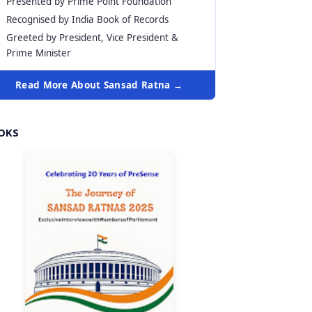
Presented by Prime Point Foundation
Recognised by India Book of Records
Greeted by President, Vice President &
Prime Minister
Read More About Sansad Ratna →
OKS