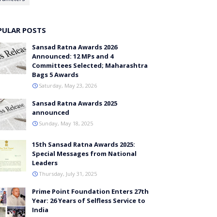
PULAR POSTS
Sansad Ratna Awards 2026
Announced: 12 MPs and 4
Committees Selected; Maharashtra
Bags 5 Awards
Saturday, May 23, 2026
Sansad Ratna Awards 2025
announced
Sunday, May 18, 2025
15th Sansad Ratna Awards 2025:
Special Messages from National
Leaders
Thursday, July 31, 2025
Prime Point Foundation Enters 27th
Year: 26 Years of Selfless Service to
India