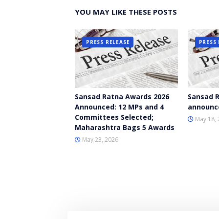
YOU MAY LIKE THESE POSTS
PRESS RELEASE
PRESS 
Sansad Ratna Awards 2026
Sansad R
Announced: 12 MPs and 4
announc
Committees Selected;
May 18, 
Maharashtra Bags 5 Awards
May 23, 2026