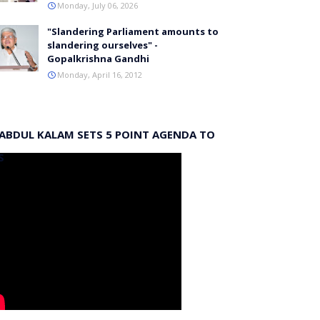
Monday, July 06, 2026
"Slandering Parliament amounts to
slandering ourselves" -
Gopalkrishna Gandhi
Monday, April 16, 2012
 ABDUL KALAM SETS 5 POINT AGENDA TO
S