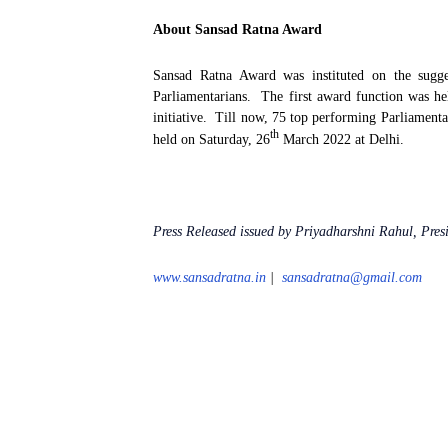
About Sansad Ratna Award
Sansad Ratna Award was instituted on the sug
Parliamentarians.
The first award function was h
initiative.
Till now, 75 top performing Parliamenta
th
held on Saturday, 26
March 2022 at Delhi.
Press Released issued by Priyadharshni Rahul, Pre
www.sansadratna.in
|
sansadratna@gmail.com