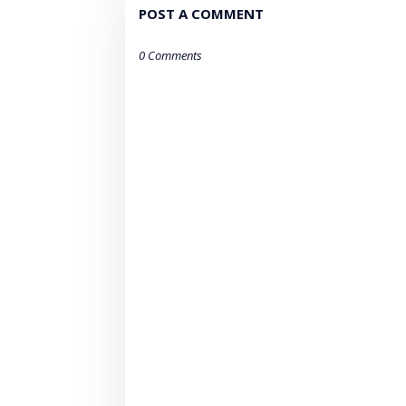
POST A COMMENT
0 Comments