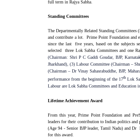
full term in Rajya Sabha.
Standing Committees
The Departmentally Related Standing Committees (D
and contribute a lot.
Prime Point Foundation and 
since the last
five years, based on the subjects se
selected
three Lok Sabha Committees and one Ra
(Chairman: Shri P C Gaddi Goudar, BJP, Karnatak
Jharkhand), (3) Labour Committee (Chairman – Shr
(Chairman – Dr Vinay Sahasrabuddhe, BJP, Maharas
th
performance from the beginning of the 17
Lok Sab
Labour are Lok Sabha Committees and Education i
Lifetime Achievement Award
From this year, Prime Point Foundation and PreS
leaders for their contribution to Indian politics and
(Age 94 - Senior BJP leader, Tamil Nadu) and Dr
for this award.