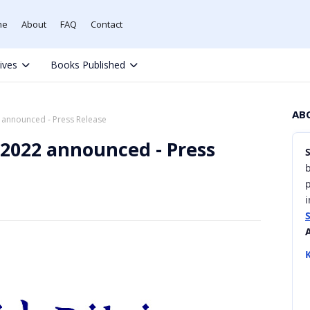
me
About
FAQ
Contact
tives
Books Published
AB
announced - Press Release
2022 announced - Press
b
i
K