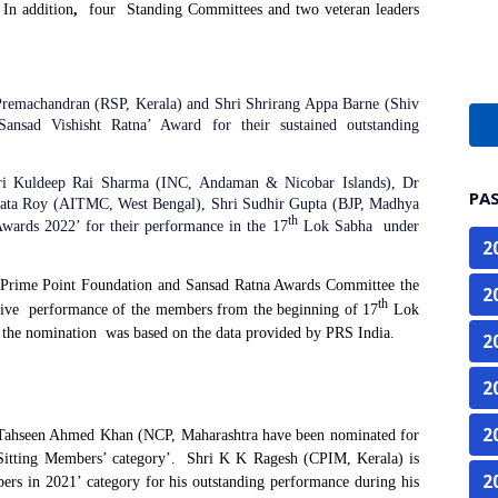
In addition
,
four
Standing Committees and two
veteran leaders
Premachandran (RSP, Kerala) and Shri Shrirang Appa Barne (Shiv
ansad Vishisht Ratna’ Award for their sustained outstanding
hri Kuldeep Rai Sharma (INC, Andaman & Nicobar Islands), Dr
PA
gata Roy (AITMC, West Bengal), Shri Sudhir Gupta (BJP, Madhya
th
wards 2022’ for their performance in the 17
Lok Sabha under
2
 Prime Point Foundation and Sansad Ratna Awards Committee the
2
th
ive
performance of the members from the beginning of 17
Lok
 the nomination
was based on the data provided by PRS India.
2
2
2
Tahseen Ahmed Khan (NCP, Maharashtra have been nominated for
Sitting Members’ category’.
Shri K K Ragesh (CPIM, Kerala) is
2
ers in 2021’ category for his outstanding performance during his