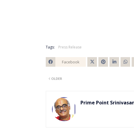
Tags:
Press Release
Facebook
Twitt
OLDER
er
Prime Point Srinivasa