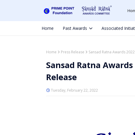
Ho
Home
Past Awards
Associated Initia
Home
Press Release
Sansad Ratna Awards 2022 
Sansad Ratna Awards 
Release
Tuesday, February 22, 2022