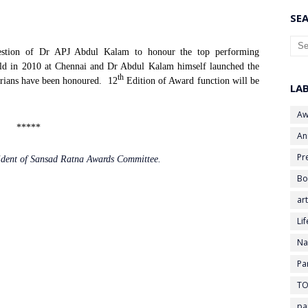
SEA
gestion of Dr APJ Abdul Kalam to honour the top performing
eld in 2010 at Chennai and Dr Abdul Kalam himself launched the
th
rians have been honoured.
12
Edition of Award function will be
LA
Aw
*****
An
Pr
sident of Sansad Ratna Awards Committee.
Bo
art
Li
Na
Pa
TO
pa