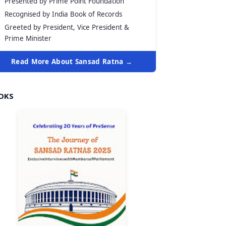
Presented by Prime Point Foundation
Recognised by India Book of Records
Greeted by President, Vice President &
Prime Minister
Read More About Sansad Ratna →
OKS