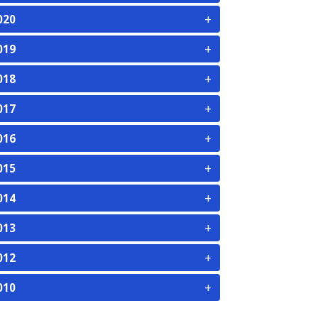
+
020
+
019
+
018
+
017
+
016
+
015
+
014
+
013
+
012
+
010