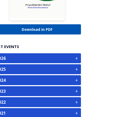
Download in PDF
ST EVENTS
+
026
+
025
+
024
+
023
+
022
+
021