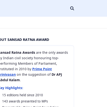
OUT SANSAD RATNA AWARD
Sansad Ratna Awards
are the only awards
y Indian civil society honouring top-
performing Members of Parliament,
nstituted in 2010 by
Prime Point
Srinivasan
on the suggestion of
Dr APJ
Abdul Kalam
.
ey Highlights:
15 editions held since 2010
143 awards presented to MPs