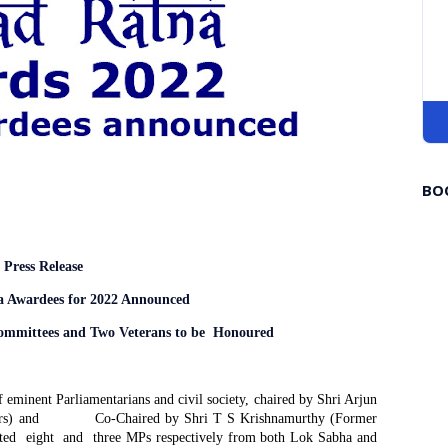
BO
Press Release
a Awardees for 2022 Announced
ommittees and Two Veterans
to be Honoured
f eminent Parliamentarians and civil society, chaired by Shri Arjun
rs) and
Co-Chaired by Shri T S Krishnamurthy (Former
ted
eight
and
three MPs respectively from both Lok Sabha and