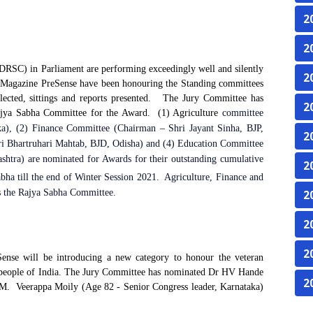
2
2
RSC) in Parliament are performing exceedingly well and silently
2
eMagazine PreSense have been honouring the Standing committees
lected, sittings and reports presented.
The Jury Committee has
2
jya Sabha Committee for the Award.
(1) Agriculture
committee
a), (2) Finance Committee (Chairman – Shri Jayant Sinha, BJP,
2
i Bhartruhari Mahtab, BJD, Odisha) and (4) Education Committee
htra) are nominated for Awards for their outstanding cumulative
2
ha till the end of Winter Session 2021.
Agriculture, Finance and
s the Rajya Sabha Committee.
2
2
2
ense will be introducing a new category to honour the veteran
 people of India. The
Jury Committee has nominated Dr HV Hande
2
M.
Veerappa Moily (Age 82 - Senior Congress leader, Karnataka)