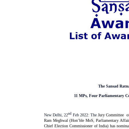
The Sansad Ratn
11 MPs, Four Parliamentary C
nd
New Delhi, 22
Feb 2022: The
Jury Committee
o
Ram Meghwal (Hon’ble MoS, Parliamentary Affai
Chief Election Commissioner of India) has nomina