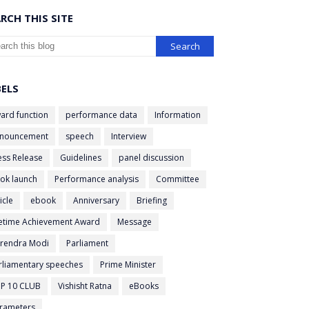
RCH THIS SITE
BELS
ard function
performance data
Information
nouncement
speech
Interview
ess Release
Guidelines
panel discussion
ok launch
Performance analysis
Committee
icle
ebook
Anniversary
Briefing
fetime Achievement Award
Message
rendra Modi
Parliament
rliamentary speeches
Prime Minister
P 10 CLUB
Vishisht Ratna
eBooks
rameters