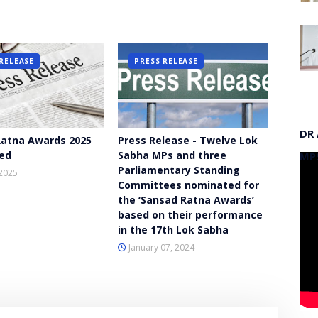
RELEASE
PRESS RELEASE
DR
atna Awards 2025
Press Release - Twelve Lok
ed
Sabha MPs and three
MP
Parliamentary Standing
2025
Committees nominated for
the ‘Sansad Ratna Awards’
based on their performance
in the 17th Lok Sabha
January 07, 2024