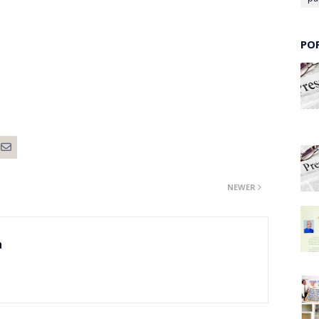
PO
NEWER
n