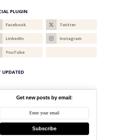
CIAL PLUGIN
T UPDATED
Get new posts by email:
Subscribe