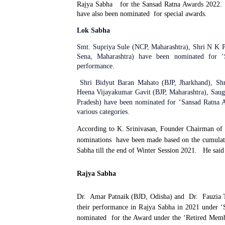
Rajya Sabha
for the Sansad Ratna Awards 2022.
have also been nominated
for special awards.
Lok Sabha
Smt. Supriya Sule (NCP, Maharashtra), Shri N K 
Sena, Maharashtra) have been nominated for ‘S
performance.
Shri
Bidyut Baran Mahato (BJP, Jharkhand), S
Heena Vijayakumar Gavit (BJP, Maharashtra), Sau
Pradesh) have been nominated for ‘Sansad Ratna A
various categories.
According to K. Srinivasan, Founder Chairman of
nominations
have been made based on the cumulat
Sabha till the end of Winter Session 2021.
He said
Rajya Sabha
Dr.
Amar Patnaik (BJD, Odisha) and
Dr.
Fauzia 
their performance in Rajya Sabha in 2021 under ‘
nominated
for the Award under the ‘Retired Memb