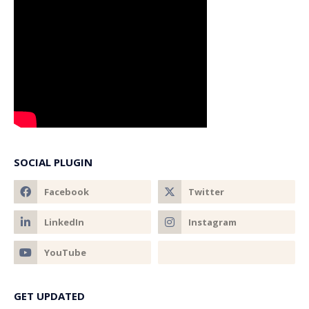
SOCIAL PLUGIN
GET UPDATED