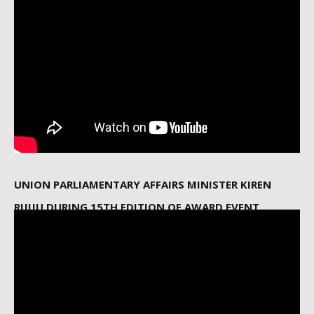
UNION PARLIAMENTARY AFFAIRS MINISTER KIREN
RIJIJU DURING 15TH EDITION OF AWARD EVENT