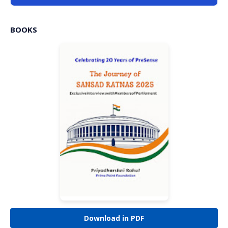
BOOKS
Download in PDF