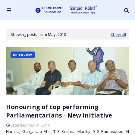
Showing posts from May, 2010
Show all
INTERVIEW
Honouring of top performing
Parliamentarians - New initiative
Saturday, May 01, 2010
Hansraj Gangaram Ahir, T S Krishna Murthy, S S Ramasubbu, N