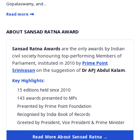
Gopalaswamy, and…
Read more
ABOUT SANSAD RATNA AWARD
Sansad Ratna Awards
are the only awards by Indian
civil society honouring top-performing Members of
Parliament, instituted in 2010 by
Prime Point
Srinivasan
on the suggestion of
Dr APJ Abdul Kalam
.
Key Highlights:
15 editions held since 2010
143 awards presented to MPs
Presented by Prime Point Foundation
Recognised by India Book of Records
Greeted by President, Vice President & Prime Minister
Read More About Sansad Ratna →