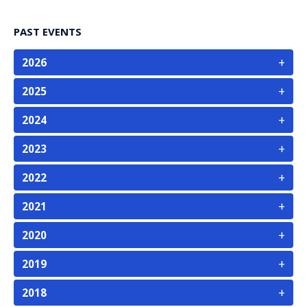
PAST EVENTS
+
2026
+
2025
+
2024
+
2023
+
2022
+
2021
+
2020
+
2019
+
2018