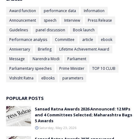
Award function
performance data
Information
Announcement
speech
Interview
Press Release
Guidelines
panel discussion
Book launch
Performance analysis
Committee
article
ebook
Anniversary
Briefing
Lifetime Achievement Award
Message
Narendra Modi
Parliament
Parliamentary speeches
Prime Minister
TOP 10 CLUB
Vishisht Ratna
eBooks
parameters
POPULAR POSTS
Sansad Ratna Awards 2026 Announced: 12 MPs
and 4 Committees Selected; Maharashtra Bags
5 Awards
Saturday, May 23, 2026