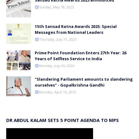
Sansad Ratna Awards 2025 announced
Sunday, May 18, 2025
15th Sansad Ratna Awards 2025: Special
Messages from National Leaders
Thursday, July 31, 2025
Prime Point Foundation Enters 27th Year: 26
Years of Selfless Service to India
Monday, July 06, 2026
"Slandering Parliament amounts to slandering
ourselves" - Gopalkrishna Gandhi
Monday, April 16, 2012
DR ABDUL KALAM SETS 5 POINT AGENDA TO MPS