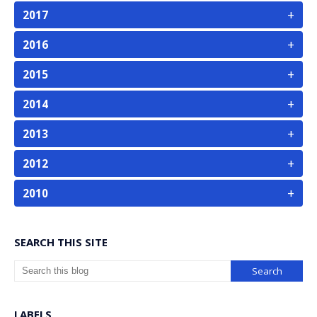
+
2017
+
2016
+
2015
+
2014
+
2013
+
2012
+
2010
SEARCH THIS SITE
LABELS