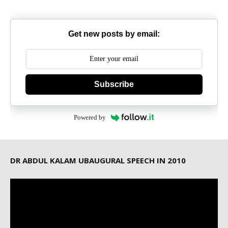
Get new posts by email:
Subscribe
Powered by
DR ABDUL KALAM UBAUGURAL SPEECH IN 2010