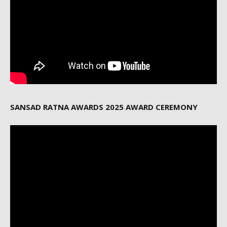
SANSAD RATNA AWARDS 2025 AWARD CEREMONY