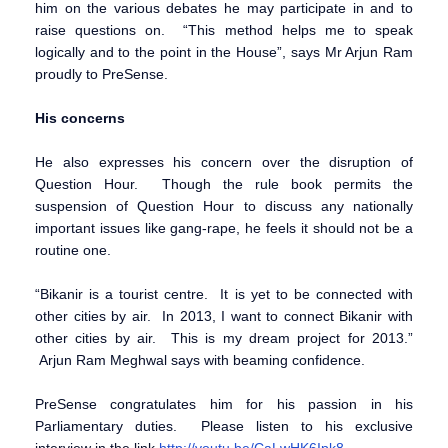
him on the various debates he may participate in and to
raise questions on. “This method helps me to speak
logically and to the point in the House”, says Mr Arjun Ram
proudly to PreSense.
His concerns
He also expresses his concern over the disruption of
Question Hour. Though the rule book permits the
suspension of Question Hour to discuss any nationally
important issues like gang-rape, he feels it should not be a
routine one.
“Bikanir is a tourist centre. It is yet to be connected with
other cities by air. In 2013, I want to connect Bikanir with
other cities by air. This is my dream project for 2013.”
Arjun Ram Meghwal says with beaming confidence.
PreSense congratulates him for his passion in his
Parliamentary duties. Please listen to his exclusive
interview in the link
http://youtu.be/CaLwHK6Ipk8