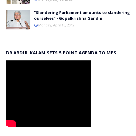
"Slandering Parliament amounts to slandering
ourselves" - Gopalkrishna Gandhi
Monday, April 16, 2012
DR ABDUL KALAM SETS 5 POINT AGENDA TO MPS