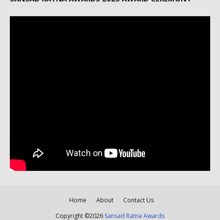
Home
About
Contact Us
Copyright ©
2026
Sansad Ratna Awards