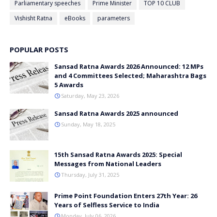
Parliamentary speeches
Prime Minister
TOP 10 CLUB
Vishisht Ratna
eBooks
parameters
POPULAR POSTS
Sansad Ratna Awards 2026 Announced: 12 MPs
and 4 Committees Selected; Maharashtra Bags
5 Awards
Saturday, May 23, 2026
Sansad Ratna Awards 2025 announced
Sunday, May 18, 2025
15th Sansad Ratna Awards 2025: Special
Messages from National Leaders
Thursday, July 31, 2025
Prime Point Foundation Enters 27th Year: 26
Years of Selfless Service to India
Monday, July 06, 2026