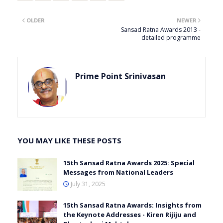
OLDER
NEWER
Sansad Ratna Awards 2013 -
detailed programme
Prime Point Srinivasan
YOU MAY LIKE THESE POSTS
15th Sansad Ratna Awards 2025: Special
Messages from National Leaders
July 31, 2025
15th Sansad Ratna Awards: Insights from
the Keynote Addresses - Kiren Rijiju and