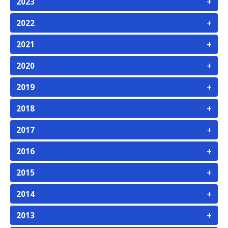
+
2023
+
2022
+
2021
+
2020
+
2019
+
2018
+
2017
+
2016
+
2015
+
2014
+
2013