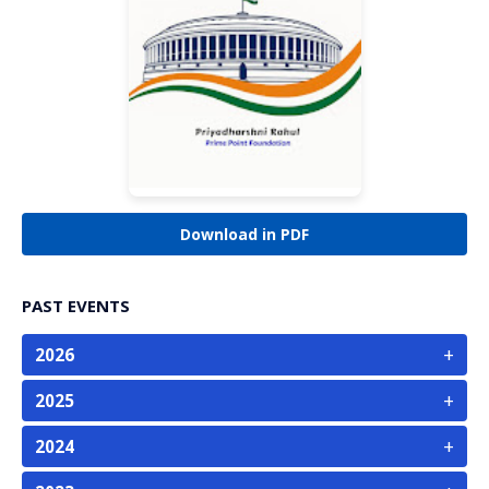
Download in PDF
PAST EVENTS
+
2026
+
2025
+
2024