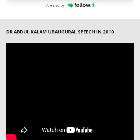
Powered by
DR ABDUL KALAM UBAUGURAL SPEECH IN 2010