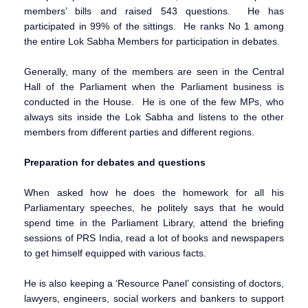
members’ bills and raised 543 questions. He has
participated in 99% of the sittings. He ranks No 1 among
the entire Lok Sabha Members for participation in debates.
Generally, many of the members are seen in the Central
Hall of the Parliament when the Parliament business is
conducted in the House. He is one of the few MPs, who
always sits inside the Lok Sabha and listens to the other
members from different parties and different regions.
Preparation for debates and questions
When asked how he does the homework for all his
Parliamentary speeches, he politely says that he would
spend time in the Parliament Library, attend the briefing
sessions of PRS India, read a lot of books and newspapers
to get himself equipped with various facts.
He is also keeping a ‘Resource Panel’ consisting of doctors,
lawyers, engineers, social workers and bankers to support