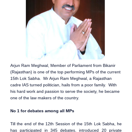
Arjun Ram Meghwal, Member of Parliament from Bikanir
(Rajasthan) is one of the top performing MPs of the current
15th Lok Sabha. Mr Arjun Ram Meghwal, a Rajasthan
cadre IAS turned politician, hails from a poor family. With
his hard work and passion to serve the society, he became
one of the law makers of the country.
No 1 for debates among all MPs
Till the end of the 12th Session of the 15th Lok Sabha, he
has participated in 345 debates, introduced 20 private