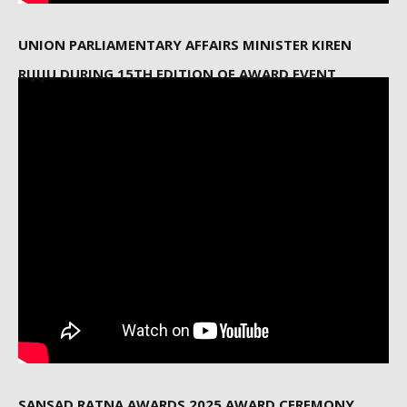
UNION PARLIAMENTARY AFFAIRS MINISTER KIREN
RIJIJU DURING 15TH EDITION OF AWARD EVENT
SANSAD RATNA AWARDS 2025 AWARD CEREMONY