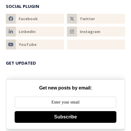
SOCIAL PLUGIN
GET UPDATED
Get new posts by email:
Subscribe