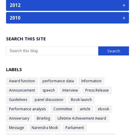
+
2012
+
2010
SEARCH THIS SITE
LABELS
Award function
performance data
Information
Announcement
speech
Interview
Press Release
Guidelines
panel discussion
Book launch
Performance analysis
Committee
article
ebook
Anniversary
Briefing
Lifetime Achievement Award
Message
Narendra Modi
Parliament