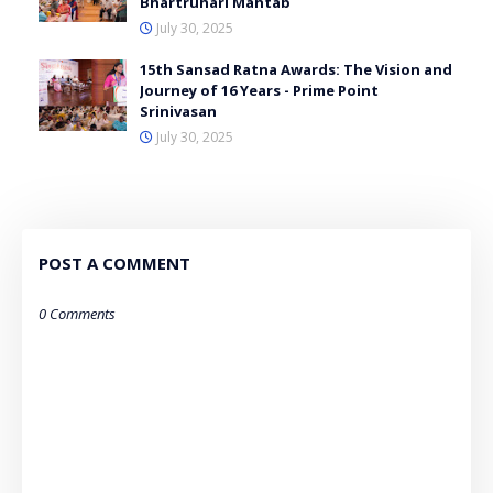
Bhartruhari Mahtab
July 30, 2025
15th Sansad Ratna Awards: The Vision and
Journey of 16 Years - Prime Point
Srinivasan
July 30, 2025
POST A COMMENT
0 Comments