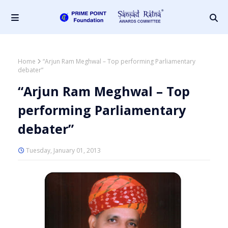
Home
“Arjun Ram Meghwal – Top performing Parliamentary
debater”
“Arjun Ram Meghwal – Top
performing Parliamentary
debater”
Tuesday, January 01, 2013