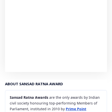
ABOUT SANSAD RATNA AWARD
Sansad Ratna Awards
are the only awards by Indian
civil society honouring top-performing Members of
Parliament, instituted in 2010 by
Prime Point