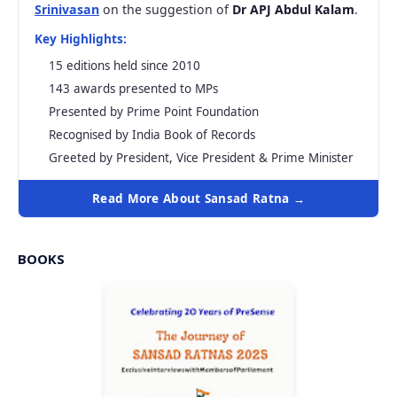
Srinivasan
on the suggestion of
Dr APJ Abdul Kalam
.
Key Highlights:
15 editions held since 2010
143 awards presented to MPs
Presented by Prime Point Foundation
Recognised by India Book of Records
Greeted by President, Vice President & Prime Minister
Read More About Sansad Ratna →
BOOKS