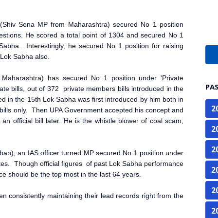
 (Shiv Sena MP from Maharashtra) secured No 1 position
estions. He scored a total point of 1304 and secured No 1
Sabha. Interestingly, he secured No 1 position for raising
 Lok Sabha also.
Maharashtra) has secured No 1 position under 'Private
PA
ate bills, out of 372 private members bills introduced in the
ed in the 15th Lok Sabha was first introduced by him both in
2
bills only. Then UPA Government accepted his concept and
 an official bill later. He is the whistle blower of coal scam,
2
2
an), an IAS officer turned MP secured No 1 position under
ates. Though official figures of past Lok Sabha performance
2
nce should be the top most in the last 64 years.
2
en consistently maintaining their lead records right from the
2