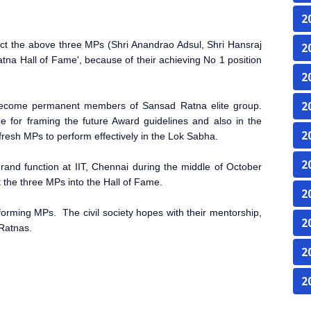
2
t the above three MPs (Shri Anandrao Adsul, Shri Hansraj
2
tna Hall of Fame', because of their achieving No 1 position
2
2
y become permanent members of Sansad Ratna elite group.
for framing the future Award guidelines and also in the
2
 fresh MPs to perform effectively in the Lok Sabha.
2
rand function at IIT, Chennai
during the middle of October
t the three MPs into the Hall of Fame.
2
erforming MPs. The civil society hopes with their mentorship,
2
 Ratnas.
2
2