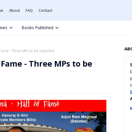
me
About
FAQ
Contact
tives
Books Published
AB
 Fame - Three MPs to be inducted
f Fame - Three MPs to be
b
i
K