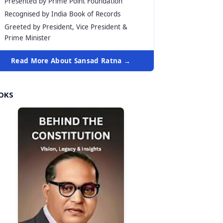
Presented by Prime Point Foundation
Recognised by India Book of Records
Greeted by President, Vice President &
Prime Minister
Read More About Sansad Ratna →
OKS