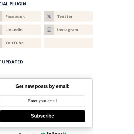
CIAL PLUGIN
T UPDATED
Get new posts by email:
Subscribe