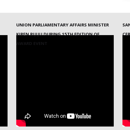
UNION PARLIAMENTARY AFFAIRS MINISTER
SA
KIREN RIJIJU DURING 15TH EDITION OF
CE
AWARD EVENT