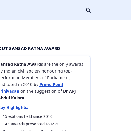
OUT SANSAD RATNA AWARD
Sansad Ratna Awards
are the only awards
y Indian civil society honouring top-
performing Members of Parliament,
nstituted in 2010 by
Prime Point
Srinivasan
on the suggestion of
Dr APJ
Abdul Kalam
.
ey Highlights:
15 editions held since 2010
143 awards presented to MPs