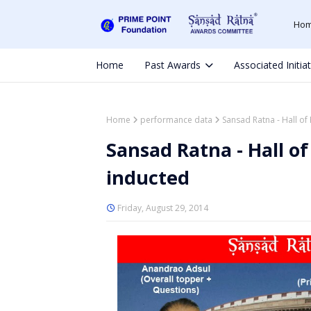
Ho
Home
Past Awards
Associated Initia
Home
performance data
Sansad Ratna - Hall of
Sansad Ratna - Hall o
inducted
Friday, August 29, 2014