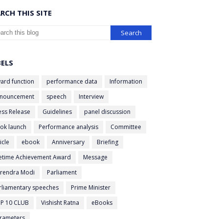
RCH THIS SITE
BELS
ard function
performance data
Information
nouncement
speech
Interview
ess Release
Guidelines
panel discussion
ok launch
Performance analysis
Committee
icle
ebook
Anniversary
Briefing
fetime Achievement Award
Message
rendra Modi
Parliament
rliamentary speeches
Prime Minister
P 10 CLUB
Vishisht Ratna
eBooks
rameters