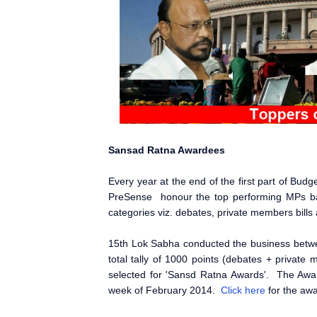
Sansad Ratna Awardees
Every year at the end of the first part of Bu
PreSense honour the top performing MPs b
categories viz. debates, private members bill
15th Lok Sabha conducted the business bet
total tally of 1000 points (debates + privat
selected for 'Sansd Ratna Awards'. The Awar
week of February 2014.
Click here
for the awa