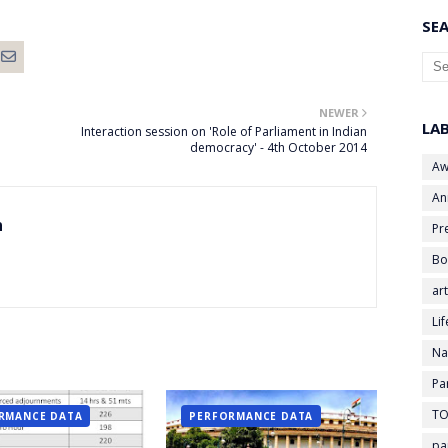
SEA
NEWER
LA
Interaction session on 'Role of Parliament in Indian
democracy' - 4th October 2014
Aw
An
n
Pr
Bo
art
Li
Na
Pa
TO
RMANCE DATA
PERFORMANCE DATA
pa