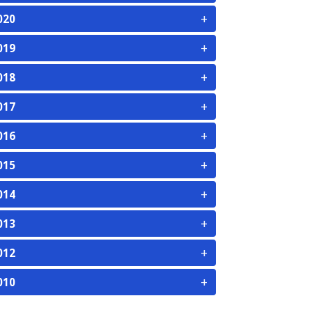
+
020
+
019
+
018
+
017
+
016
+
015
+
014
+
013
+
012
+
010