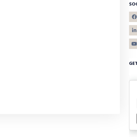
SO
GE