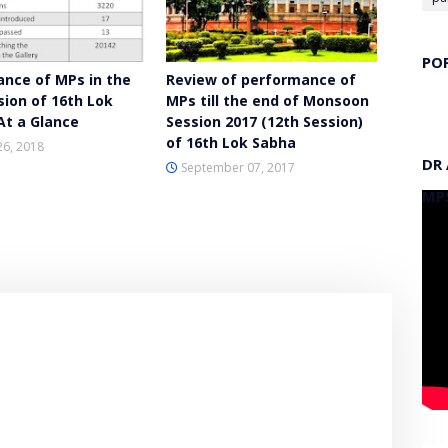
PO
nce of MPs in the
Review of performance of
sion of 16th Lok
MPs till the end of Monsoon
At a Glance
Session 2017 (12th Session)
of 16th Lok Sabha
26, 2018
DR
September 07, 2017
MP