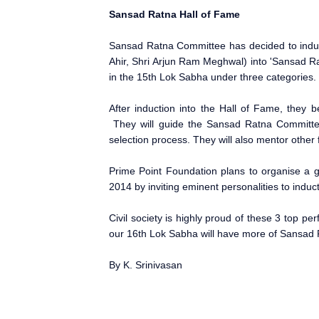
Sansad Ratna Hall of Fame
Sansad Ratna Committee has decided to induc
Ahir, Shri Arjun Ram Meghwal) into 'Sansad Ra
in the 15th Lok Sabha under three categories.
After induction into the Hall of Fame, the
They will guide the Sansad Ratna Committee 
selection process. They will also mentor other
Prime Point Foundation plans to organise a g
2014
by inviting eminent personalities to induc
Civil society is highly proud of these 3 top p
our 16th Lok Sabha will have more of Sansad
By K. Srinivasan