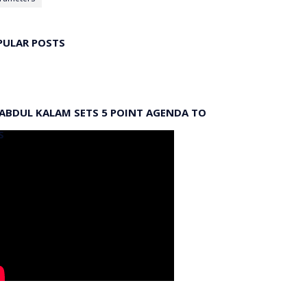
PULAR POSTS
 ABDUL KALAM SETS 5 POINT AGENDA TO
S