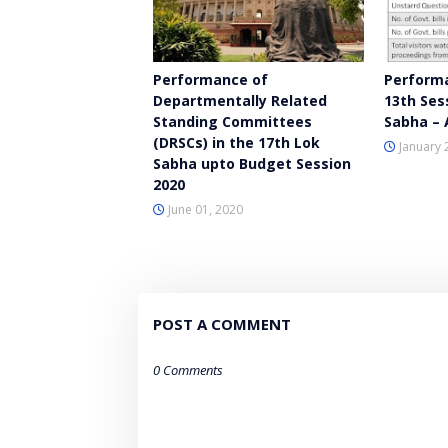
Performance of
Performa
Departmentally Related
13th Ses
Standing Committees
Sabha – 
(DRSCs) in the 17th Lok
January 
Sabha upto Budget Session
2020
June 01, 2020
POST A COMMENT
0 Comments