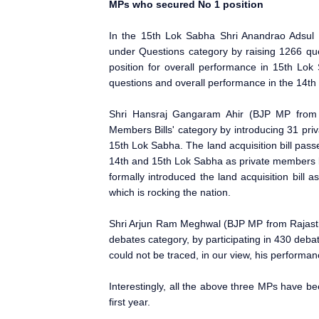
MPs who secured No 1 position
In the 15th Lok Sabha Shri Anandrao Adsul
under Questions category by raising 1266 qu
position for overall performance in 15th Lok 
questions and overall performance in the 14th
Shri Hansraj Gangaram Ahir (BJP MP from 
Members Bills' category by introducing 31 priv
15th Lok Sabha. The land acquisition bill pass
14th and 15th Lok Sabha as private members 
formally introduced the land acquisition bill as
which is rocking the nation.
Shri Arjun Ram Meghwal (BJP MP from Rajasth
debates category, by participating in 430 deb
could not be traced, in our view, his performa
Interestingly, all the above three MPs have be
first year.