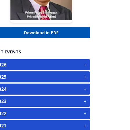
Download in PDF
ST EVENTS
+
026
+
025
+
024
+
023
+
022
+
021