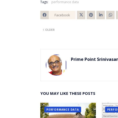
Tags:
performance data
Facebook
Twitt
OLDER
er
Prime Point Srinivasa
YOU MAY LIKE THESE POSTS
PERFORMANCE DATA
PERFO