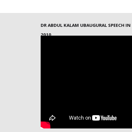
DR ABDUL KALAM UBAUGURAL SPEECH IN
2010