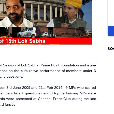
BO
dget Session of Lok Sabha, Prime Point Foundation and ezine
ased on the cumulative performance of members under 3
s and questions.
ween 3rd June 2009 and 21st Feb 2014. 9 MPs who scored
e members bills + questions) and 3 top performing MPs were
ds were presented at Chennai Press Club during the last
rd function.