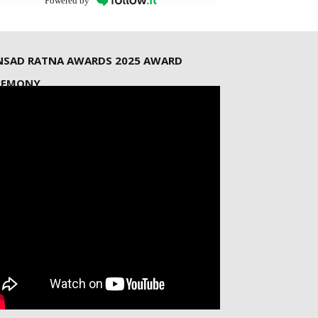
Powered by
NSAD RATNA AWARDS 2025 AWARD
REMONY