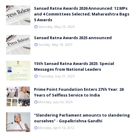
Sansad Ratna Awards 2026 Announced: 12 MPs
and 4 Committees Selected; Maharashtra Bags
5 Awards
Saturday, May 23, 2026
Sansad Ratna Awards 2025 announced
Sunday, May 18, 2025
15th Sansad Ratna Awards 2025: Special
Messages from National Leaders
Thursday, July 31, 2025
Prime Point Foundation Enters 27th Year: 26
Years of Selfless Service to India
Monday, July 06, 2026
"Slandering Parliament amounts to slandering
ourselves" - Gopalkrishna Gandhi
Monday, April 16, 2012