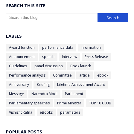
SEARCH THIS SITE
LABELS
Award function
performance data
Information
Announcement
speech
Interview
Press Release
Guidelines
panel discussion
Book launch
Performance analysis
Committee
article
ebook
Anniversary
Briefing
Lifetime Achievement Award
Message
Narendra Modi
Parliament
Parliamentary speeches
Prime Minister
TOP 10 CLUB
Vishisht Ratna
eBooks
parameters
POPULAR POSTS