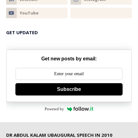
GET UPDATED
Get new posts by email:
Subscribe
Powered by
DR ABDUL KALAM UBAUGURAL SPEECH IN 2010