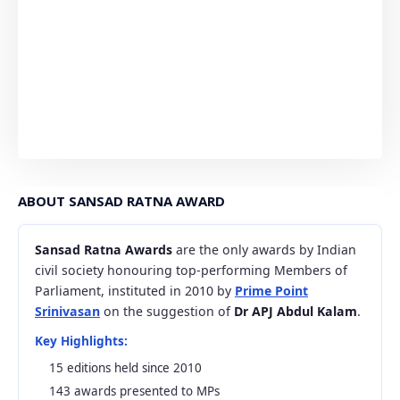
ABOUT SANSAD RATNA AWARD
Sansad Ratna Awards
are the only awards by Indian
civil society honouring top-performing Members of
Parliament, instituted in 2010 by
Prime Point
Srinivasan
on the suggestion of
Dr APJ Abdul Kalam
.
Key Highlights:
15 editions held since 2010
143 awards presented to MPs