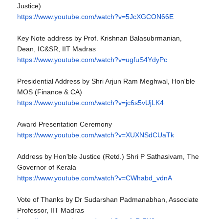
Justice)
https://www.youtube.com/watch?
v=5JcXGCON66E
Key Note address by Prof. Krishnan Balasubrmanian,
Dean, IC&SR, IIT Madras
https://www.youtube.com/watch?
v=ugfuS4YdyPc
Presidential Address by Shri Arjun Ram Meghwal, Hon'ble
MOS (Finance & CA)
https://www.youtube.com/watch?
v=jc6s5vUjLK4
Award Presentation Ceremony
https://www.youtube.com/watch?
v=XUXNSdCUaTk
Address by Hon'ble Justice (Retd.) Shri P Sathasivam, The
Governor of Kerala
https://www.youtube.com/watch?
v=CWhabd_vdnA
Vote of Thanks by Dr Sudarshan Padmanabhan, Associate
Professor, IIT Madras