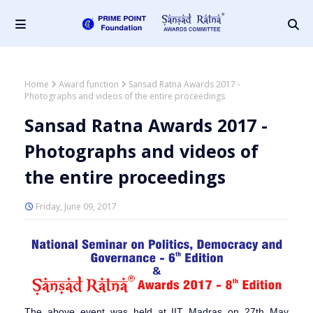
Home
Award function
Sansad Ratna Awards 2017 -
Photographs and videos of the entire proceedings
Sansad Ratna Awards 2017 -
Photographs and videos of
the entire proceedings
Friday, June 09, 2017
The above event was held at IIT Madras on 27th May