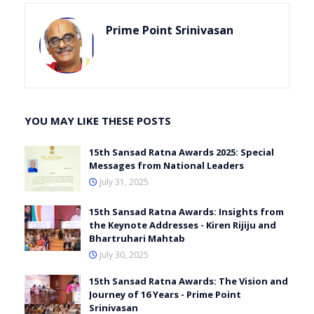
Prime Point Srinivasan
YOU MAY LIKE THESE POSTS
15th Sansad Ratna Awards 2025: Special
Messages from National Leaders
July 31, 2025
15th Sansad Ratna Awards: Insights from
the Keynote Addresses - Kiren Rijiju and
Bhartruhari Mahtab
July 30, 2025
15th Sansad Ratna Awards: The Vision and
Journey of 16 Years - Prime Point
Srinivasan