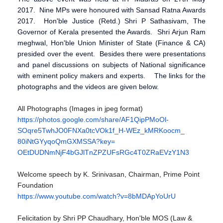
2017. Nine MPs were honoured with Sansad Ratna Awards
2017. Hon'ble Justice (Retd.) Shri P Sathasivam, The
Governor of Kerala presented the Awards. Shri Arjun Ram
meghwal, Hon'ble Union Minister of State (Finance & CA)
presided over the event. Besides there were presentations
and panel discussions on subjects of National significance
with eminent policy makers and experts. The links for the
photographs and the videos are given below.
All Photographs (Images in jpeg format)
https://photos.google.com/
share/AF1QipPMoOl-
SOqre5TwhJO0FNXa0tcVOk1f_H-
WEz_kMRKoocm_
80iNtGYyqoQmGXMSSA?key=
OEtDUDNmNjF4bGJlTnZPZUFsRGc4T0
ZRaEVzY1N3
Welcome speech by K. Srinivasan, Chairman, Prime Point
Foundation
https://www.youtube.com/watch?
v=8bMDApYoUrU
Felicitation by Shri PP Chaudhary, Hon'ble MOS (Law &