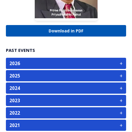
Download in PDF
PAST EVENTS
+
2026
+
2025
+
2024
+
2023
+
2022
+
2021