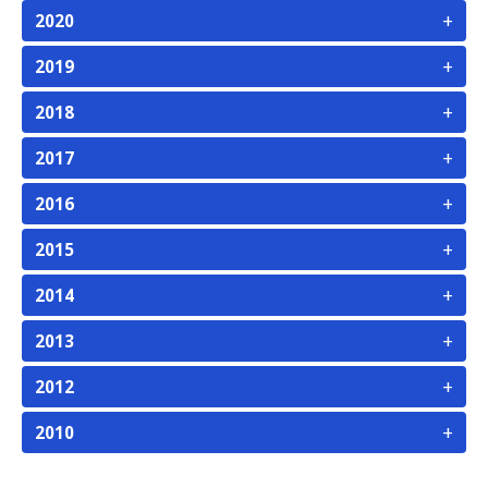
+
2020
+
2019
+
2018
+
2017
+
2016
+
2015
+
2014
+
2013
+
2012
+
2010