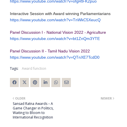
https://www.youtube.com/watch?
v=ofgRtFK2puo
Interactive Session with Award winning Parliamentarians
https://www.youtube.com/watch?
v=TnWkC5XeucQ
Panel Discussion I - National Vision 2022 - Agriculture
https://www.youtube.com/watch?
v=bt1ZnQm3YTE
Panel Discussion II - Tamil Nadu Vision 2022
https://www.youtube.com/watch?
v=QTnXE7TcdD0
Tags:
Award function
OLDER
NEWER
Sansad Ratna Awards – A
Game Changer in Politics,
Waiting to Bloom to
International Recognition