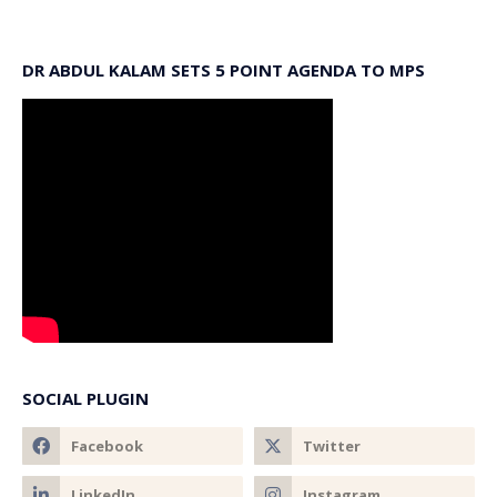
DR ABDUL KALAM SETS 5 POINT AGENDA TO MPS
SOCIAL PLUGIN