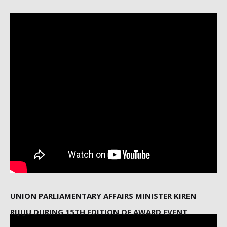
UNION PARLIAMENTARY AFFAIRS MINISTER KIREN
RIJIJU DURING 15TH EDITION OF AWARD EVENT