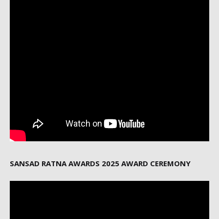
SANSAD RATNA AWARDS 2025 AWARD CEREMONY