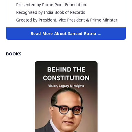
Presented by Prime Point Foundation
Recognised by India Book of Records
Greeted by President, Vice President & Prime Minister
Read More About Sansad Ratna →
BOOKS