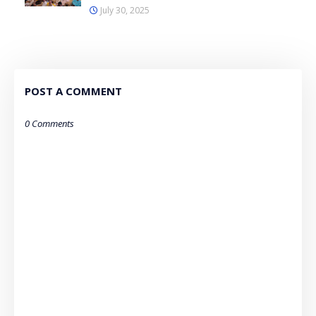
July 30, 2025
POST A COMMENT
0 Comments